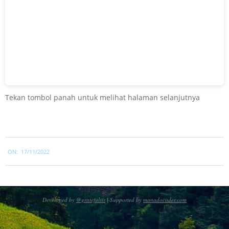
Tekan tombol panah untuk melihat halaman selanjutnya
2022-
ON:
17/11/2022
11-
17
Developed by
@gratefulsir
| Supported by
manadocoder.com