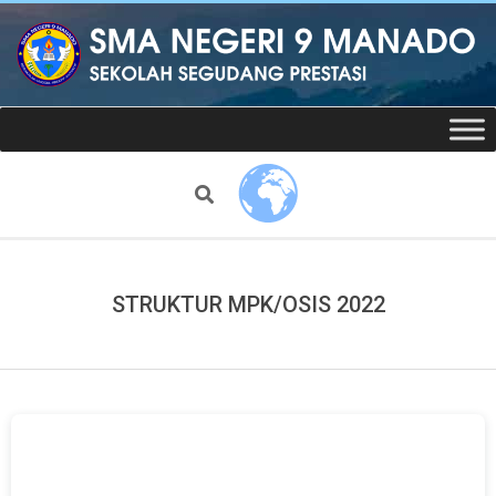
Skip
to
content
Website
Secondary
Navigation
resmi
Menu
Search
SMAN
9
STRUKTUR MPK/OSIS 2022
Manado